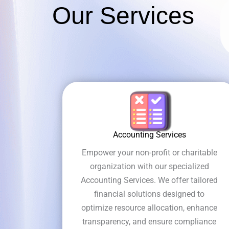
Our Services
Accounting Services
Empower your non-profit or charitable
organization with our specialized
Accounting Services. We offer tailored
financial solutions designed to
optimize resource allocation, enhance
transparency, and ensure compliance