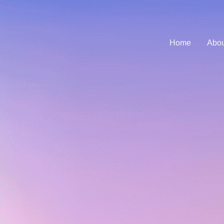
Home
Abou