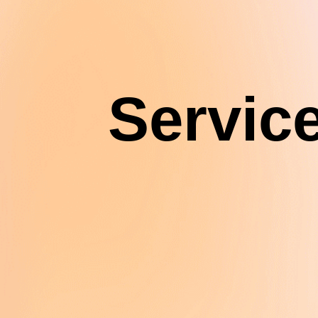
Servic