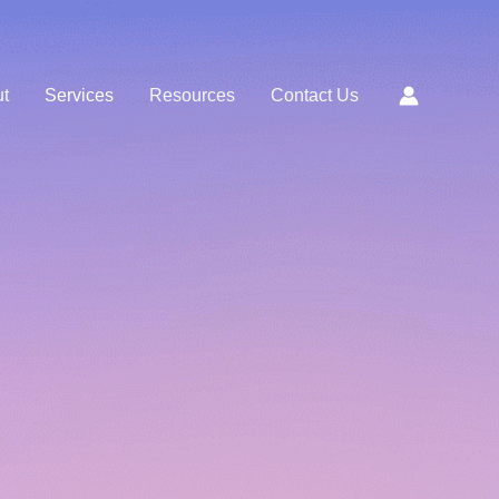
t
Services
Resources
Contact Us