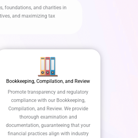
, foundations, and charities in
atives, and maximizing tax
Bookkeeping, Compilation, and Review
Promote transparency and regulatory
compliance with our Bookkeeping,
Compilation, and Review. We provide
thorough examination and
documentation, guaranteeing that your
financial practices align with industry