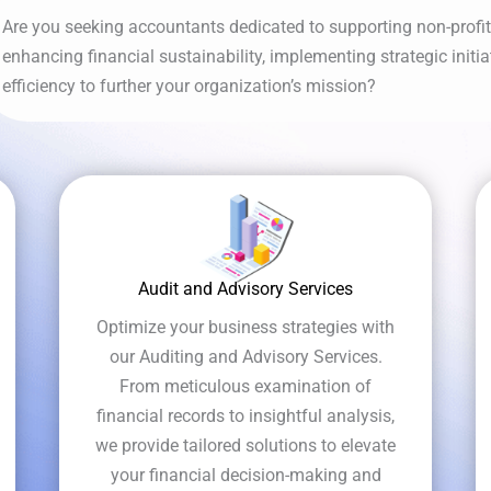
Are you seeking accountants dedicated to supporting non-profits
enhancing financial sustainability, implementing strategic initi
efficiency to further your organization’s mission?
Audit and Advisory Services
Optimize your business strategies with
our Auditing and Advisory Services.
From meticulous examination of
financial records to insightful analysis,
we provide tailored solutions to elevate
your financial decision-making and