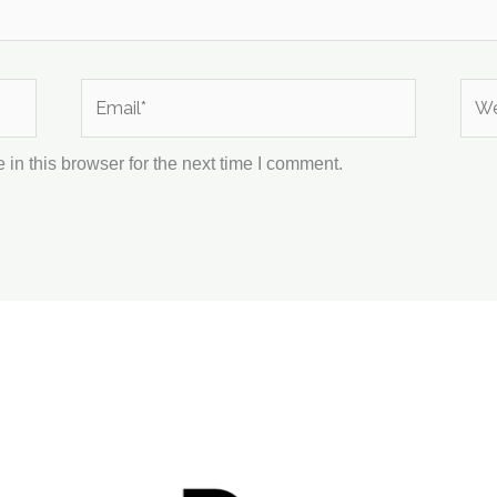
Email*
Webs
in this browser for the next time I comment.