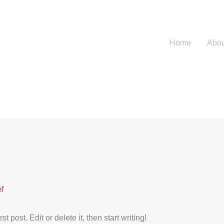
Home
Abou
f
 post. Edit or delete it, then start writing!