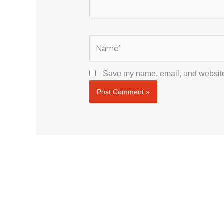
Name*
Save my name, email, and website 