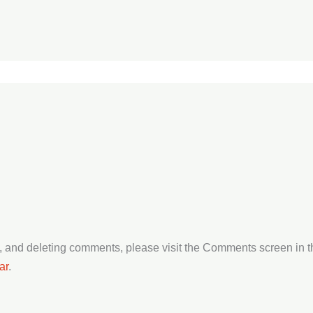
ng, and deleting comments, please visit the Comments screen in 
ar
.