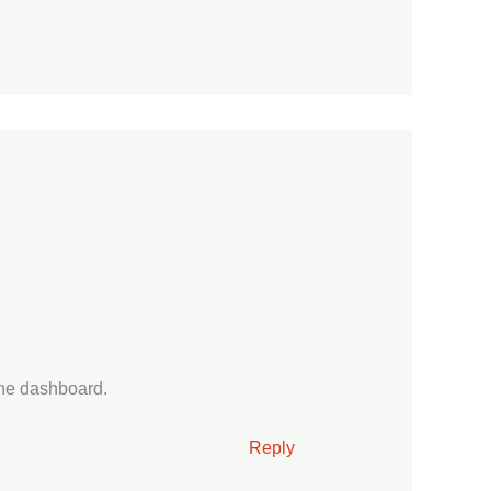
the dashboard.
Reply