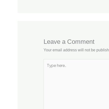
Leave a Comment
Your email address will not be publis
Type
here..