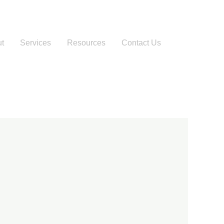
t
Services
Resources
Contact Us