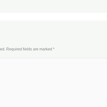
hed.
Required fields are marked
*