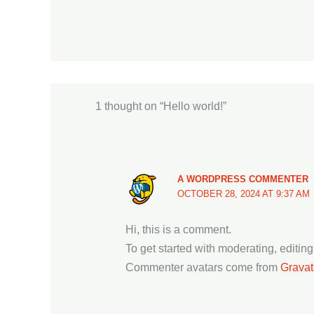
1 thought on “Hello world!”
A WORDPRESS COMMENTER
OCTOBER 28, 2024 AT 9:37 AM
Hi, this is a comment.
To get started with moderating, editi
Commenter avatars come from
Gravat