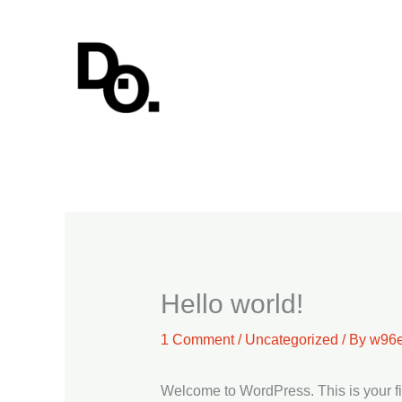
Skip
to
content
Hello world!
1 Comment
/
Uncategorized
/ By
w96e
Welcome to WordPress. This is your first